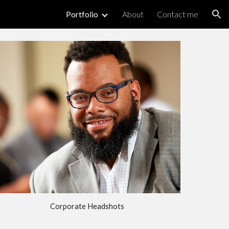
Portfolio
About
Contact me
ion
Corporate Headshots