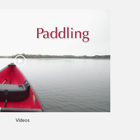
Videos