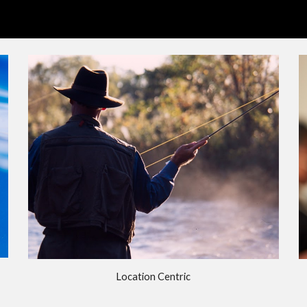
ip to main content
Skip to navigat
Location Centric