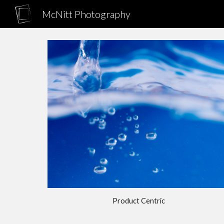
McNitt Photography
Sk
Product Centric