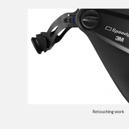
Retouching work