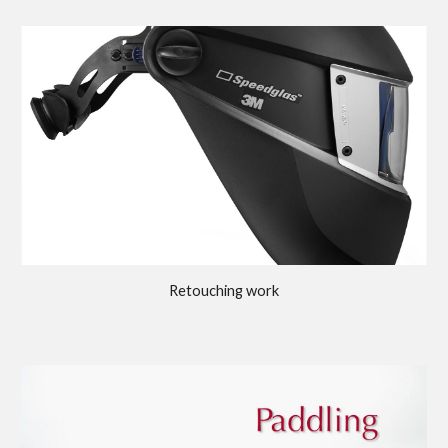
Retouching work