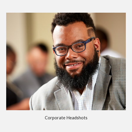
Corporate Headshots