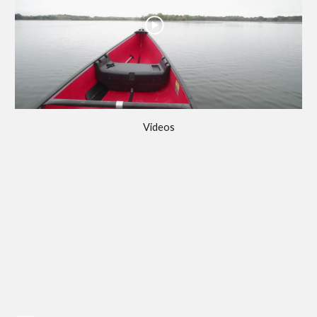
Videos