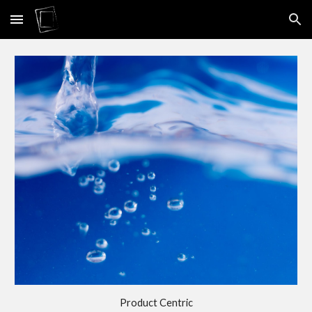
Skip to main content
Skip to navigation
Product Centric