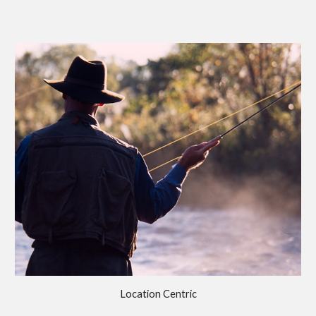
Location Centric